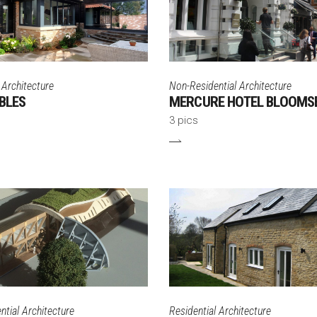
 Architecture
Non-Residential Architecture
BLES
MERCURE HOTEL BLOOMS
3 pics
tial Architecture
Residential Architecture