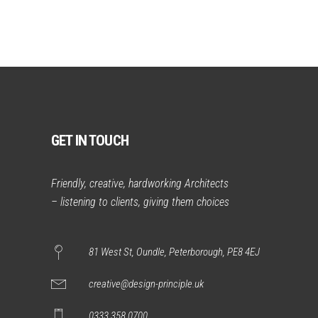
GET IN TOUCH
Friendly, creative, hardworking Architects
– listening to clients, giving them choices
81 West St, Oundle, Peterborough, PE8 4EJ
creative@design-principle.uk
0333 358 0700