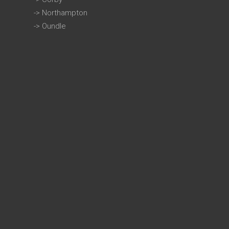
->
Northampton
->
Oundle