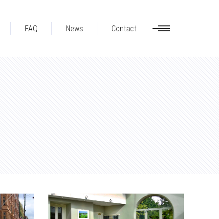
FAQ
News
Contact