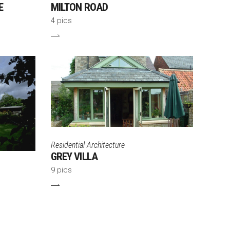
E
MILTON ROAD
4 pics
Residential Architecture
GREY VILLA
9 pics