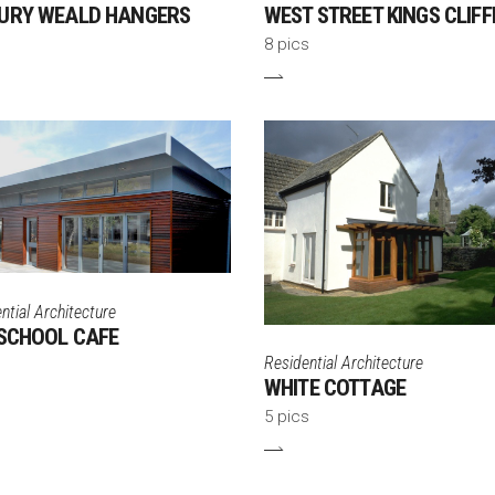
URY WEALD HANGERS
WEST STREET KINGS CLIFF
8 pics
tial Architecture
SCHOOL CAFE
Residential Architecture
WHITE COTTAGE
5 pics