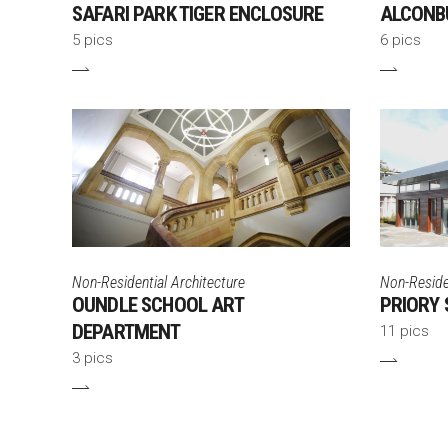
SAFARI PARK TIGER ENCLOSURE
ALCONB
5 pics
6 pics
Non-Residential Architecture
Non-Residen
OUNDLE SCHOOL ART
PRIORY 
DEPARTMENT
11 pics
3 pics