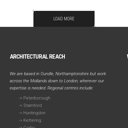
LOAD MORE
ARCHITECTURAL REACH
We are based in Oundle, Northamptonshire but work
across the Midlands down to London, wherever our
expertise is needed. Regional centres include:
->
Peterborough
->
Stamford
->
Huntingdon
->
Kettering
->
Corby