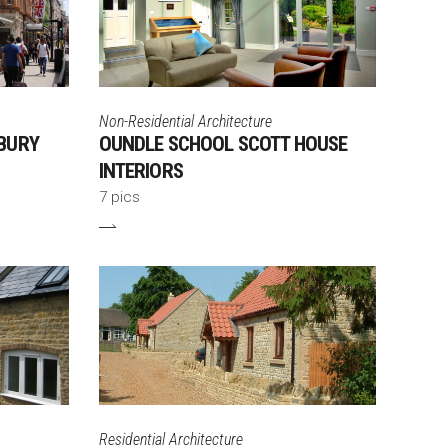
Non-Residential Architecture
BURY
OUNDLE SCHOOL SCOTT HOUSE
INTERIORS
7 pics
Residential Architecture