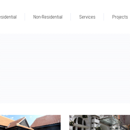
sidential
Non-Residential
Services
Projects