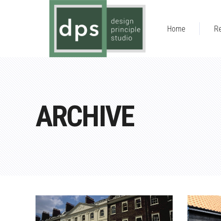
Home
Re
ARCHIVE