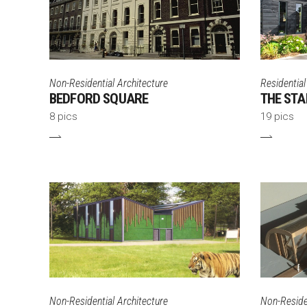
Non-Residential Architecture
Residential
BEDFORD SQUARE
THE STA
8 pics
19 pics
Non-Residential Architecture
Non-Residen