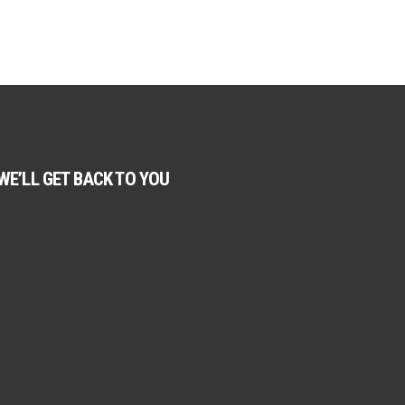
WE’LL GET BACK TO YOU